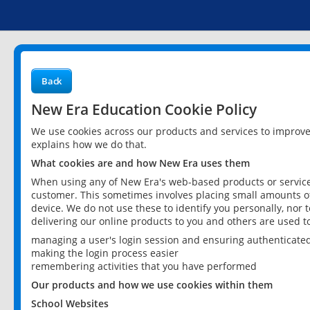
Back
New Era Education Cookie Policy
We use cookies across our products and services to improv
explains how we do that.
What cookies are and how New Era uses them
When using any of New Era's web-based products or services
customer. This sometimes involves placing small amounts of
device. We do not use these to identify you personally, nor 
delivering our online products to you and others are used t
managing a user's login session and ensuring authenticate
making the login process easier
remembering activities that you have performed
Our products and how we use cookies within them
School Websites