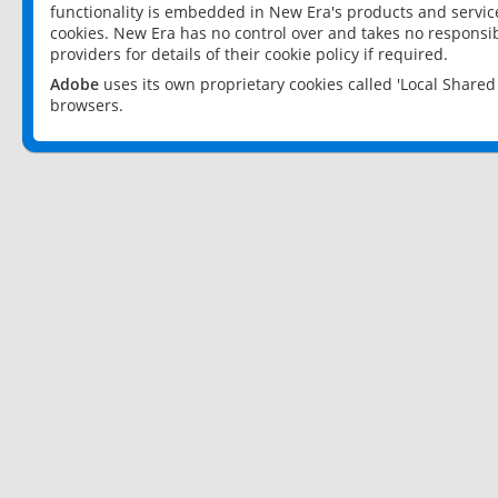
functionality is embedded in New Era's products and services
cookies. New Era has no control over and takes no responsibi
providers for details of their cookie policy if required.
Adobe
uses its own proprietary cookies called 'Local Share
browsers.