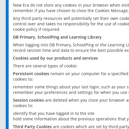
New Era do not store any cookies in your browser when visit
remember if you have chosen to close the Cookies Message.
Any third-party resources will potentially set their own coo
control over and takes no responsibility for the use of cookie
cookie policy if required.
DB Primary, SchoolPing and Learning Library
When logging into DB Primary, SchoolPing or the Learning L
record session time and data to ensure the best possible ex
Cookies used by our products and services
There are several types of cookie:
Persistent cookies
remain on your computer for a specified
cookies to:
remember some things about your last login, such as your sc
remember your preferences and settings for when you use o
Session cookies
are deleted when you close your browser an
cookies to:
identify that you have logged in to the site
hold some information about the previous operations that y
Third Party Cookies
are cookies which are set by third part