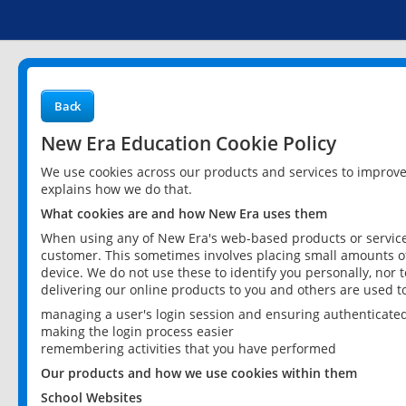
Back
New Era Education Cookie Policy
We use cookies across our products and services to improv
explains how we do that.
What cookies are and how New Era uses them
When using any of New Era's web-based products or services
customer. This sometimes involves placing small amounts of
device. We do not use these to identify you personally, nor 
delivering our online products to you and others are used t
managing a user's login session and ensuring authenticate
making the login process easier
remembering activities that you have performed
Our products and how we use cookies within them
School Websites