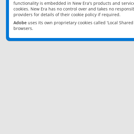
functionality is embedded in New Era's products and services
cookies. New Era has no control over and takes no responsibi
providers for details of their cookie policy if required.
Adobe
uses its own proprietary cookies called 'Local Share
browsers.