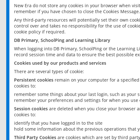
New Era do not store any cookies in your browser when visit
remember if you have chosen to close the Cookies Message.
Any third-party resources will potentially set their own coo
control over and takes no responsibility for the use of cookie
cookie policy if required.
DB Primary, SchoolPing and Learning Library
When logging into DB Primary, SchoolPing or the Learning L
record session time and data to ensure the best possible ex
Cookies used by our products and services
There are several types of cookie:
Persistent cookies
remain on your computer for a specified
cookies to:
remember some things about your last login, such as your sc
remember your preferences and settings for when you use o
Session cookies
are deleted when you close your browser an
cookies to:
identify that you have logged in to the site
hold some information about the previous operations that y
Third Party Cookies
are cookies which are set by third part