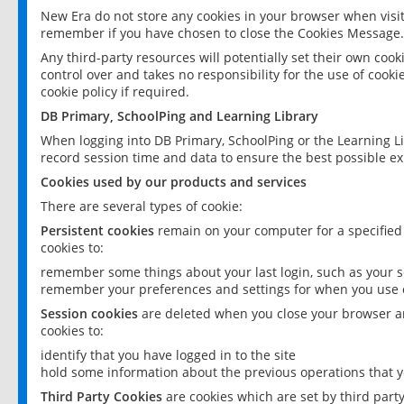
New Era do not store any cookies in your browser when visit
remember if you have chosen to close the Cookies Message.
Any third-party resources will potentially set their own coo
control over and takes no responsibility for the use of cookie
cookie policy if required.
DB Primary, SchoolPing and Learning Library
When logging into DB Primary, SchoolPing or the Learning L
record session time and data to ensure the best possible ex
Cookies used by our products and services
There are several types of cookie:
Persistent cookies
remain on your computer for a specified
cookies to:
remember some things about your last login, such as your sc
remember your preferences and settings for when you use o
Session cookies
are deleted when you close your browser an
cookies to:
identify that you have logged in to the site
hold some information about the previous operations that y
Third Party Cookies
are cookies which are set by third part