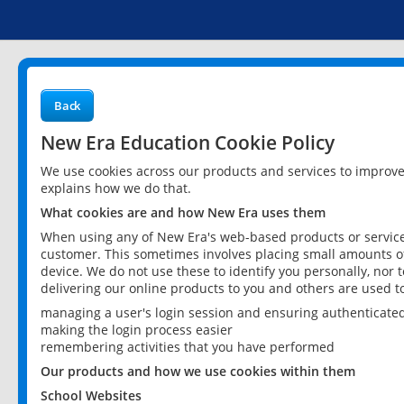
Back
New Era Education Cookie Policy
We use cookies across our products and services to improv
explains how we do that.
What cookies are and how New Era uses them
When using any of New Era's web-based products or services
customer. This sometimes involves placing small amounts of
device. We do not use these to identify you personally, nor 
delivering our online products to you and others are used t
managing a user's login session and ensuring authenticate
making the login process easier
remembering activities that you have performed
Our products and how we use cookies within them
School Websites