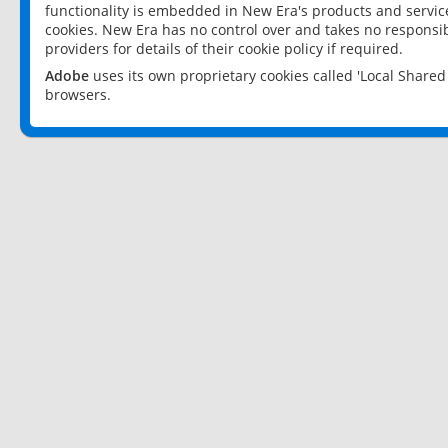
functionality is embedded in New Era's products and services
cookies. New Era has no control over and takes no responsibi
providers for details of their cookie policy if required.
Adobe
uses its own proprietary cookies called 'Local Share
browsers.