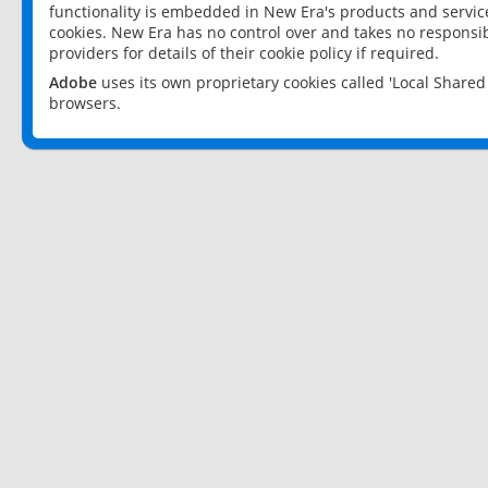
functionality is embedded in New Era's products and services
cookies. New Era has no control over and takes no responsibi
providers for details of their cookie policy if required.
Adobe
uses its own proprietary cookies called 'Local Share
browsers.