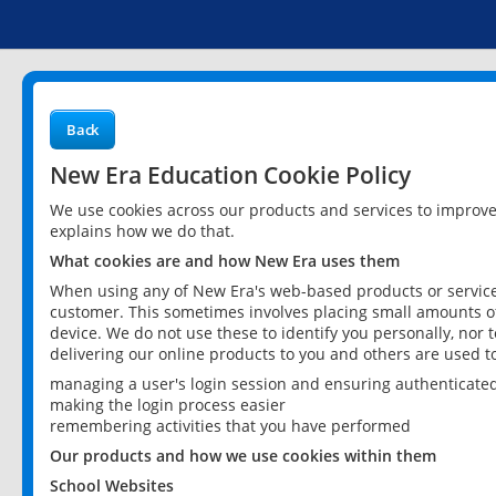
Back
New Era Education Cookie Policy
We use cookies across our products and services to improv
explains how we do that.
What cookies are and how New Era uses them
When using any of New Era's web-based products or services
customer. This sometimes involves placing small amounts of
device. We do not use these to identify you personally, nor 
delivering our online products to you and others are used t
managing a user's login session and ensuring authenticate
making the login process easier
remembering activities that you have performed
Our products and how we use cookies within them
School Websites