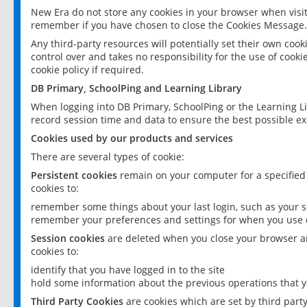
New Era do not store any cookies in your browser when visit
remember if you have chosen to close the Cookies Message.
Any third-party resources will potentially set their own coo
control over and takes no responsibility for the use of cookie
cookie policy if required.
DB Primary, SchoolPing and Learning Library
When logging into DB Primary, SchoolPing or the Learning L
record session time and data to ensure the best possible ex
Cookies used by our products and services
There are several types of cookie:
Persistent cookies
remain on your computer for a specified
cookies to:
remember some things about your last login, such as your sc
remember your preferences and settings for when you use o
Session cookies
are deleted when you close your browser an
cookies to:
identify that you have logged in to the site
hold some information about the previous operations that y
Third Party Cookies
are cookies which are set by third part