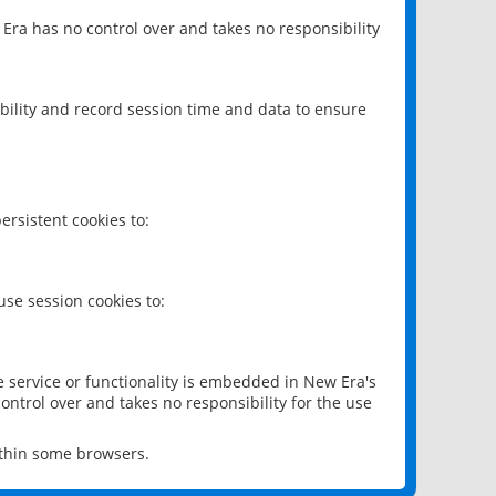
 Era has no control over and takes no responsibility
bility and record session time and data to ensure
rsistent cookies to:
se session cookies to:
e service or functionality is embedded in New Era's
ontrol over and takes no responsibility for the use
ithin some browsers.