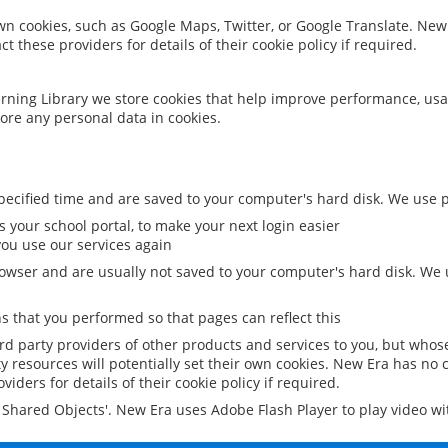
 own cookies, such as Google Maps, Twitter, or Google Translate. New
ct these providers for details of their cookie policy if required.
rning Library we store cookies that help improve performance, usa
ore any personal data in cookies.
ecified time and are saved to your computer's hard disk. We use pe
 your school portal, to make your next login easier
ou use our services again
owser and are usually not saved to your computer's hard disk. We u
 that you performed so that pages can reflect this
ird party providers of other products and services to you, but whos
y resources will potentially set their own cookies. New Era has no c
viders for details of their cookie policy if required.
al Shared Objects'. New Era uses Adobe Flash Player to play video w