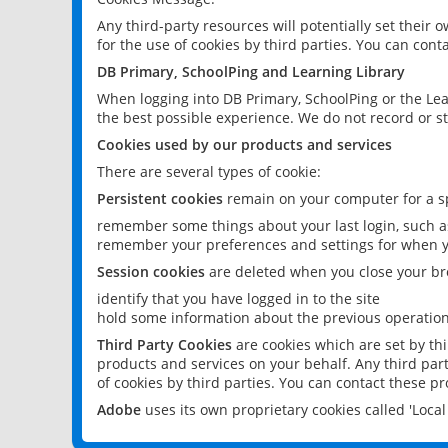
Any third-party resources will potentially set their
for the use of cookies by third parties. You can conta
DB Primary, SchoolPing and Learning Library
When logging into DB Primary, SchoolPing or the Lea
the best possible experience. We do not record or st
Cookies used by our products and services
There are several types of cookie:
Persistent cookies
remain on your computer for a sp
remember some things about your last login, such as
remember your preferences and settings for when y
Session cookies
are deleted when you close your br
identify that you have logged in to the site
hold some information about the previous operations
Third Party Cookies
are cookies which are set by th
products and services on your behalf. Any third part
of cookies by third parties. You can contact these pro
Adobe
uses its own proprietary cookies called 'Loc