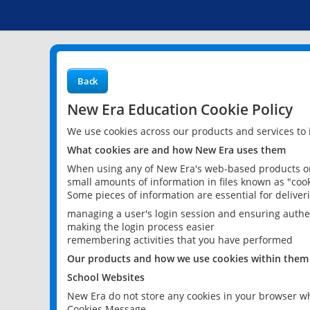
Back
New Era Education Cookie Policy
We use cookies across our products and services to
What cookies are and how New Era uses them
When using any of New Era's web-based products or 
small amounts of information in files known as "cook
Some pieces of information are essential for delive
managing a user's login session and ensuring authe
making the login process easier
remembering activities that you have performed
Our products and how we use cookies within them
School Websites
New Era do not store any cookies in your browser wh
Cookies Message.