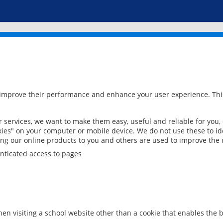
 improve their performance and enhance your user experience. This
services, we want to make them easy, useful and reliable for you,
ies" on your computer or mobile device. We do not use these to ide
ring our online products to you and others are used to improve the 
nticated access to pages
en visiting a school website other than a cookie that enables the