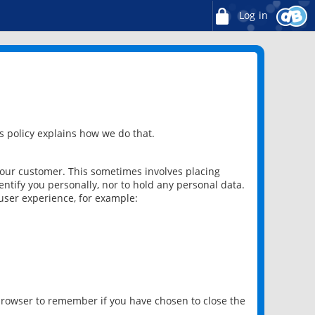
Log in
 policy explains how we do that.
 our customer. This sometimes involves placing
ntify you personally, nor to hold any personal data.
user experience, for example:
 browser to remember if you have chosen to close the