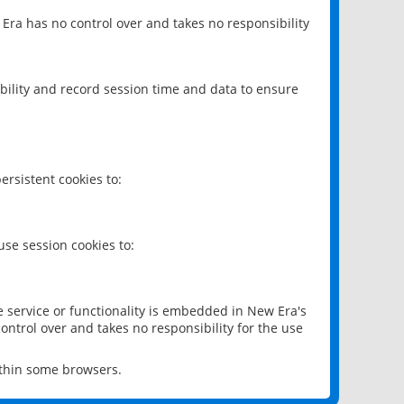
 Era has no control over and takes no responsibility
bility and record session time and data to ensure
rsistent cookies to:
se session cookies to:
e service or functionality is embedded in New Era's
ontrol over and takes no responsibility for the use
ithin some browsers.