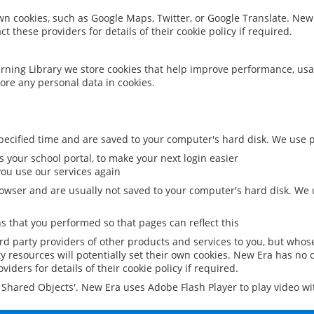
 own cookies, such as Google Maps, Twitter, or Google Translate. New
ct these providers for details of their cookie policy if required.
rning Library we store cookies that help improve performance, usa
ore any personal data in cookies.
ecified time and are saved to your computer's hard disk. We use pe
 your school portal, to make your next login easier
ou use our services again
owser and are usually not saved to your computer's hard disk. We u
 that you performed so that pages can reflect this
ird party providers of other products and services to you, but whos
y resources will potentially set their own cookies. New Era has no c
viders for details of their cookie policy if required.
al Shared Objects'. New Era uses Adobe Flash Player to play video w