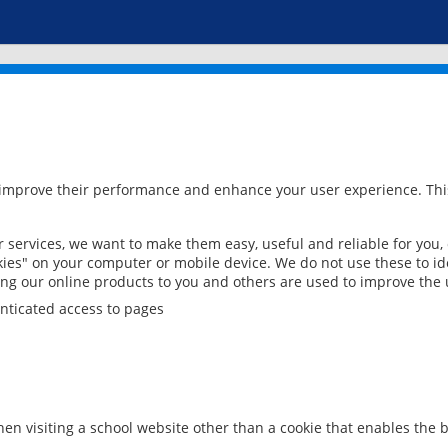
 improve their performance and enhance your user experience. This
services, we want to make them easy, useful and reliable for you,
ies" on your computer or mobile device. We do not use these to ide
ring our online products to you and others are used to improve the 
nticated access to pages
en visiting a school website other than a cookie that enables the