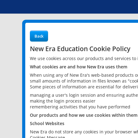
Back
New Era Education Cookie Policy
We use cookies across our products and services to
What cookies are and how New Era uses them
When using any of New Era's web-based products or 
small amounts of information in files known as "cook
Some pieces of information are essential for delive
managing a user's login session and ensuring authe
making the login process easier
remembering activities that you have performed
Our products and how we use cookies within them
School Websites
New Era do not store any cookies in your browser wh
Cookies Message.