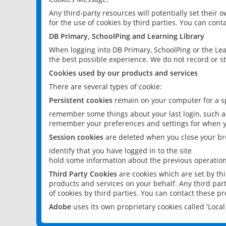
Any third-party resources will potentially set their
for the use of cookies by third parties. You can conta
DB Primary, SchoolPing and Learning Library
When logging into DB Primary, SchoolPing or the Lea
the best possible experience. We do not record or st
Cookies used by our products and services
There are several types of cookie:
Persistent cookies
remain on your computer for a sp
remember some things about your last login, such as
remember your preferences and settings for when y
Session cookies
are deleted when you close your br
identify that you have logged in to the site
hold some information about the previous operations
Third Party Cookies
are cookies which are set by th
products and services on your behalf. Any third part
of cookies by third parties. You can contact these pro
Adobe
uses its own proprietary cookies called 'Loc