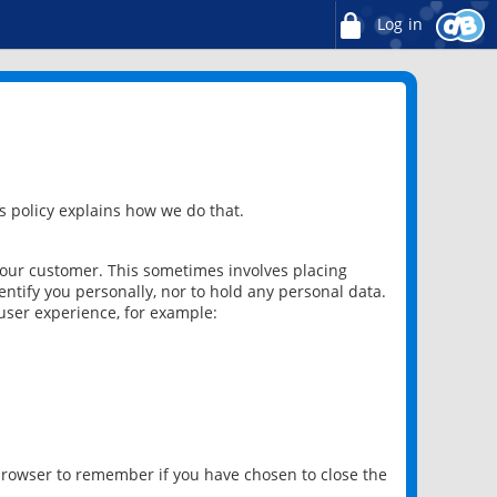
Log in
 policy explains how we do that.
 our customer. This sometimes involves placing
ntify you personally, nor to hold any personal data.
user experience, for example:
 browser to remember if you have chosen to close the