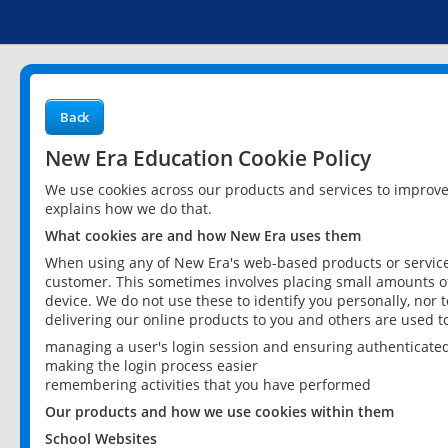
Back
New Era Education Cookie Policy
We use cookies across our products and services to improv
explains how we do that.
What cookies are and how New Era uses them
When using any of New Era's web-based products or services
customer. This sometimes involves placing small amounts of
device. We do not use these to identify you personally, nor 
delivering our online products to you and others are used t
managing a user's login session and ensuring authenticate
making the login process easier
remembering activities that you have performed
Our products and how we use cookies within them
School Websites