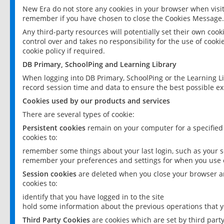
New Era do not store any cookies in your browser when visit
remember if you have chosen to close the Cookies Message.
Any third-party resources will potentially set their own coo
control over and takes no responsibility for the use of cookie
cookie policy if required.
DB Primary, SchoolPing and Learning Library
When logging into DB Primary, SchoolPing or the Learning L
record session time and data to ensure the best possible ex
Cookies used by our products and services
There are several types of cookie:
Persistent cookies
remain on your computer for a specified
cookies to:
remember some things about your last login, such as your sc
remember your preferences and settings for when you use o
Session cookies
are deleted when you close your browser an
cookies to:
identify that you have logged in to the site
hold some information about the previous operations that y
Third Party Cookies
are cookies which are set by third part