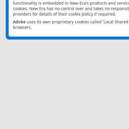
functionality is embedded in New Era's products and services
cookies. New Era has no control over and takes no responsibi
providers for details of their cookie policy if required.
Adobe
uses its own proprietary cookies called 'Local Share
browsers.