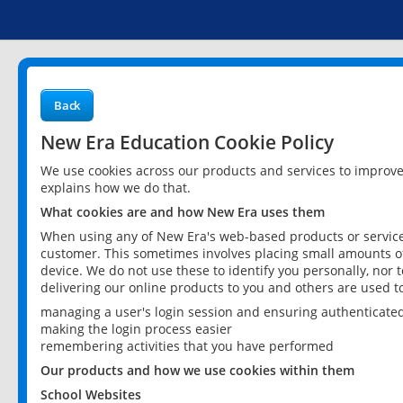
Back
New Era Education Cookie Policy
We use cookies across our products and services to improv
explains how we do that.
What cookies are and how New Era uses them
When using any of New Era's web-based products or services
customer. This sometimes involves placing small amounts of
device. We do not use these to identify you personally, nor 
delivering our online products to you and others are used t
managing a user's login session and ensuring authenticate
making the login process easier
remembering activities that you have performed
Our products and how we use cookies within them
School Websites