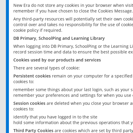
New Era do not store any cookies in your browser when visit
remember if you have chosen to close the Cookies Message.
Any third-party resources will potentially set their own coo
control over and takes no responsibility for the use of cookie
cookie policy if required.
DB Primary, SchoolPing and Learning Library
When logging into DB Primary, SchoolPing or the Learning L
record session time and data to ensure the best possible ex
Cookies used by our products and services
There are several types of cookie:
Persistent cookies
remain on your computer for a specified
cookies to:
remember some things about your last login, such as your sc
remember your preferences and settings for when you use o
Session cookies
are deleted when you close your browser an
cookies to:
identify that you have logged in to the site
hold some information about the previous operations that y
Third Party Cookies
are cookies which are set by third part