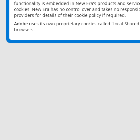
functionality is embedded in New Era's products and services
cookies. New Era has no control over and takes no responsibi
providers for details of their cookie policy if required.
Adobe
uses its own proprietary cookies called 'Local Share
browsers.