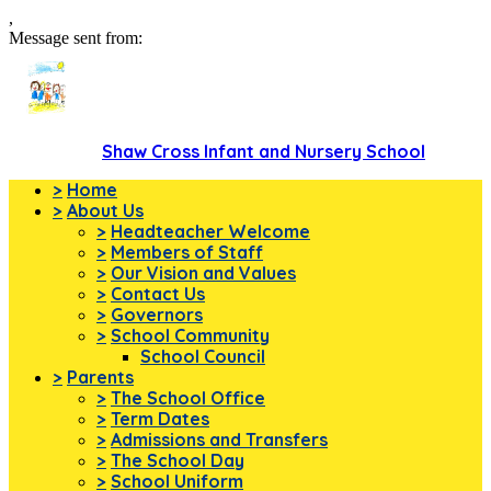
,
Message sent from:
Shaw Cross Infant and Nursery School
>
Home
>
About Us
>
Headteacher Welcome
>
Members of Staff
>
Our Vision and Values
>
Contact Us
>
Governors
>
School Community
School Council
>
Parents
>
The School Office
>
Term Dates
>
Admissions and Transfers
>
The School Day
>
School Uniform