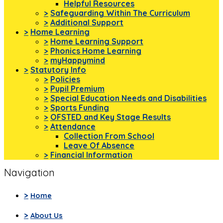
Helpful Resources
>
Safeguarding Within The Curriculum
>
Additional Support
>
Home Learning
>
Home Learning Support
>
Phonics Home Learning
>
myHappymind
>
Statutory Info
>
Policies
>
Pupil Premium
>
Special Education Needs and Disabilities
>
Sports Funding
>
OFSTED and Key Stage Results
>
Attendance
Collection From School
Leave Of Absence
>
Financial Information
Navigation
>
Home
>
About Us