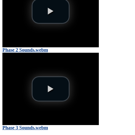
Phase 2 Sounds.webm
Phase 3 Sounds.webm