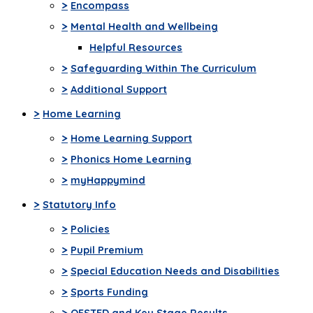
>
Encompass
>
Mental Health and Wellbeing
Helpful Resources
>
Safeguarding Within The Curriculum
>
Additional Support
>
Home Learning
>
Home Learning Support
>
Phonics Home Learning
>
myHappymind
>
Statutory Info
>
Policies
>
Pupil Premium
>
Special Education Needs and Disabilities
>
Sports Funding
>
OFSTED and Key Stage Results