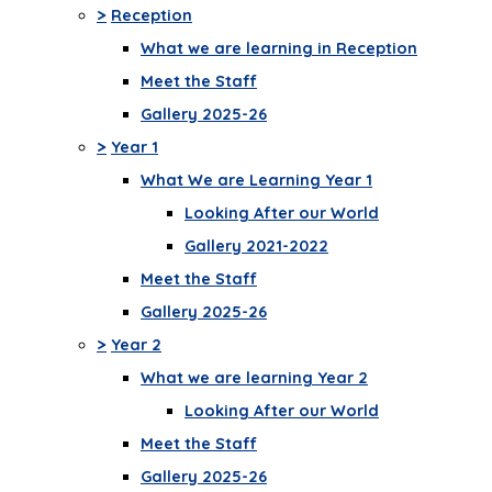
>
Reception
What we are learning in Reception
Meet the Staff
Gallery 2025-26
>
Year 1
What We are Learning Year 1
Looking After our World
Gallery 2021-2022
Meet the Staff
Gallery 2025-26
>
Year 2
What we are learning Year 2
Looking After our World
Meet the Staff
Gallery 2025-26