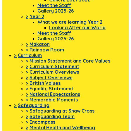
Meet the Staff
Gallery 2025-26
>
Year 2
What we are learning Year 2
Looking After our World
Meet the Staff
Gallery 2025-26
>
Makaton
>
Rainbow Room
>
Curriculum
>
Mission Statement and Core Values
>
Curriculum Statement
>
Curriculum Overviews
>
Subject Overviews
>
British Values
>
Equality Statement
>
National Expectations
>
Memorable Moments
>
Safeguarding
>
Safeguarding at Shaw Cross
>
Safeguarding Team
>
Encompass
>
Mental Health and Wellbeing