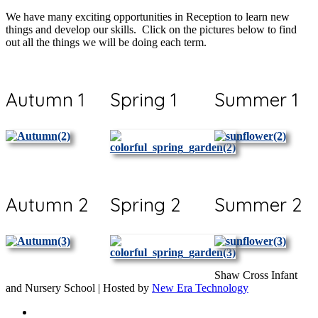
We have many exciting opportunities in Reception to learn new
things and develop our skills. Click on the pictures below to find
out all the things we will be doing each term.
Autumn 1
Spring 1
Summer 1
Autumn 2
Spring 2
Summer 2
Shaw Cross Infant
and Nursery School | Hosted by
New Era Technology