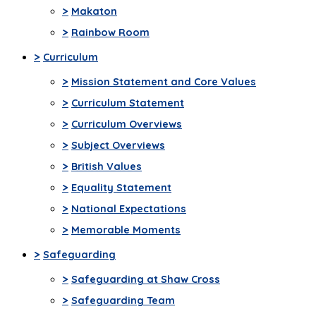
>
Makaton
>
Rainbow Room
>
Curriculum
>
Mission Statement and Core Values
>
Curriculum Statement
>
Curriculum Overviews
>
Subject Overviews
>
British Values
>
Equality Statement
>
National Expectations
>
Memorable Moments
>
Safeguarding
>
Safeguarding at Shaw Cross
>
Safeguarding Team