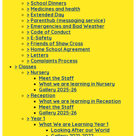
>
School Dinners
>
Medicines and health
>
Extended Day
>
Parenthub (messaging service)
>
Emergencies and Bad Weather
>
Code of Conduct
>
E-Safety
>
Friends of Shaw Cross
>
Home School Agreement
>
Letters
>
Complaints Process
>
Classes
>
Nursery
Meet the Staff
What we are learning in Nursery
Gallery 2025-26
>
Reception
What we are learning in Reception
Meet the Staff
Gallery 2025-26
>
Year 1
What We are Learning Year 1
Looking After our World
Gallery 2021-2022