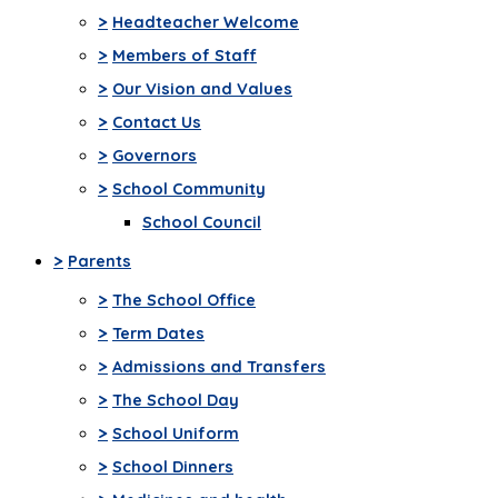
>
Headteacher Welcome
>
Members of Staff
>
Our Vision and Values
>
Contact Us
>
Governors
>
School Community
School Council
>
Parents
>
The School Office
>
Term Dates
>
Admissions and Transfers
>
The School Day
>
School Uniform
>
School Dinners