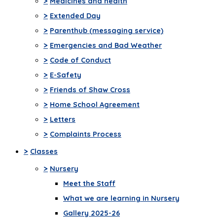
>
Medicines and health
>
Extended Day
>
Parenthub (messaging service)
>
Emergencies and Bad Weather
>
Code of Conduct
>
E-Safety
>
Friends of Shaw Cross
>
Home School Agreement
>
Letters
>
Complaints Process
>
Classes
>
Nursery
Meet the Staff
What we are learning in Nursery
Gallery 2025-26