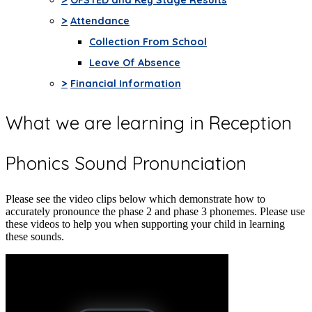
>
Attendance
Collection From School
Leave Of Absence
>
Financial Information
What we are learning in Reception
Phonics Sound Pronunciation
Please see the video clips below which demonstrate how to
accurately pronounce the phase 2 and phase 3 phonemes. Please use
these videos to help you when supporting your child in learning
these sounds.