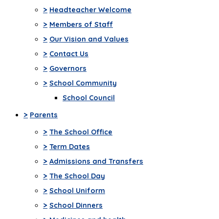
>
Headteacher Welcome
>
Members of Staff
>
Our Vision and Values
>
Contact Us
>
Governors
>
School Community
School Council
>
Parents
>
The School Office
>
Term Dates
>
Admissions and Transfers
>
The School Day
>
School Uniform
>
School Dinners