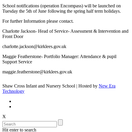
School notifications (operation Encompass) will be launched on
Tuesday the 5th of June following the spring half term holidays.
For further Information please contact.
Charlotte Jackson- Head of Service- Assessment & Intervention and
Front Door
charlotte.jackson@kirklees.gov.uk
Maggie Featherstone- Portfolio Manager: Attendance & pupil
Support Service
maggie.featherstone@kirklees.gov.uk
Shaw Cross Infant and Nursery School | Hosted by
New Era
Technology
X
Hit enter to search