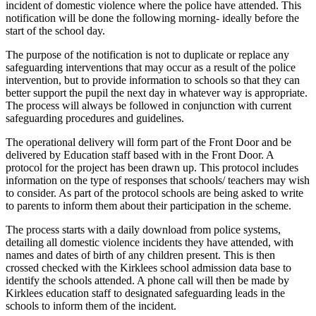
incident of domestic violence where the police have attended. This
notification will be done the following morning- ideally before the
start of the school day.
The purpose of the notification is not to duplicate or replace any
safeguarding interventions that may occur as a result of the police
intervention, but to provide information to schools so that they can
better support the pupil the next day in whatever way is appropriate.
The process will always be followed in conjunction with current
safeguarding procedures and guidelines.
The operational delivery will form part of the Front Door and be
delivered by Education staff based with in the Front Door. A
protocol for the project has been drawn up. This protocol includes
information on the type of responses that schools/ teachers may wish
to consider. As part of the protocol schools are being asked to write
to parents to inform them about their participation in the scheme.
The process starts with a daily download from police systems,
detailing all domestic violence incidents they have attended, with
names and dates of birth of any children present. This is then
crossed checked with the Kirklees school admission data base to
identify the schools attended. A phone call will then be made by
Kirklees education staff to designated safeguarding leads in the
schools to inform them of the incident.