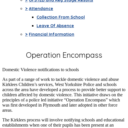
>
Attendance
Collection From School
Leave Of Absence
>
Financial Information
Operation Encompass
Domestic Violence notifications to schools
As part of a range of work to tackle domestic violence and abuse
Kirklees Children’s services, West Yorkshire Police and schools
across the area have developed a process to provide better support to
children affected by domestic violence. This initiative draws on the
principles of a police led initiative “Operation Encompass” which
was first developed in Plymouth and later adopted in other force
areas.
The Kirklees process will involve notifying schools and educational
establishments when one of their pupils has been present at an