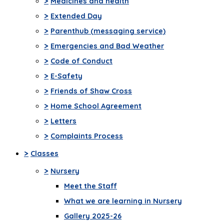
>
Medicines and health
>
Extended Day
>
Parenthub (messaging service)
>
Emergencies and Bad Weather
>
Code of Conduct
>
E-Safety
>
Friends of Shaw Cross
>
Home School Agreement
>
Letters
>
Complaints Process
>
Classes
>
Nursery
Meet the Staff
What we are learning in Nursery
Gallery 2025-26