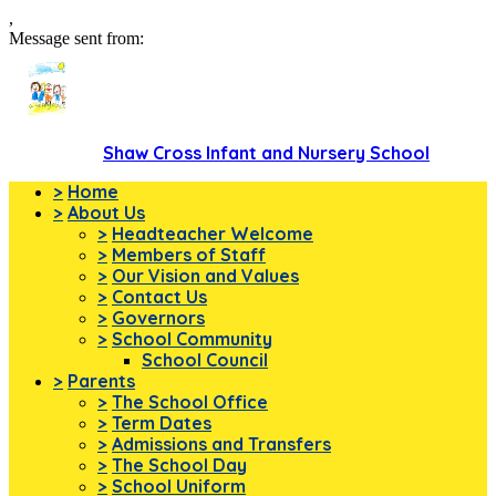
,
Message sent from:
Shaw Cross Infant and Nursery School
>
Home
>
About Us
>
Headteacher Welcome
>
Members of Staff
>
Our Vision and Values
>
Contact Us
>
Governors
>
School Community
School Council
>
Parents
>
The School Office
>
Term Dates
>
Admissions and Transfers
>
The School Day
>
School Uniform