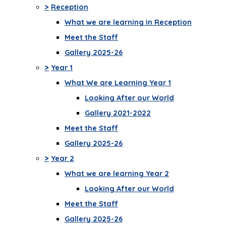
>
Reception
What we are learning in Reception
Meet the Staff
Gallery 2025-26
>
Year 1
What We are Learning Year 1
Looking After our World
Gallery 2021-2022
Meet the Staff
Gallery 2025-26
>
Year 2
What we are learning Year 2
Looking After our World
Meet the Staff
Gallery 2025-26