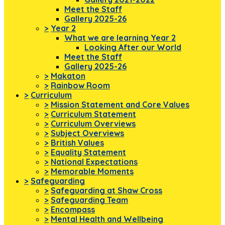
Meet the Staff
Gallery 2025-26
>
Year 2
What we are learning Year 2
Looking After our World
Meet the Staff
Gallery 2025-26
>
Makaton
>
Rainbow Room
>
Curriculum
>
Mission Statement and Core Values
>
Curriculum Statement
>
Curriculum Overviews
>
Subject Overviews
>
British Values
>
Equality Statement
>
National Expectations
>
Memorable Moments
>
Safeguarding
>
Safeguarding at Shaw Cross
>
Safeguarding Team
>
Encompass
>
Mental Health and Wellbeing