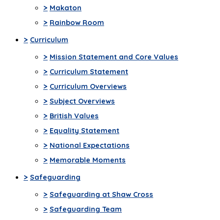
>
Makaton
>
Rainbow Room
>
Curriculum
>
Mission Statement and Core Values
>
Curriculum Statement
>
Curriculum Overviews
>
Subject Overviews
>
British Values
>
Equality Statement
>
National Expectations
>
Memorable Moments
>
Safeguarding
>
Safeguarding at Shaw Cross
>
Safeguarding Team