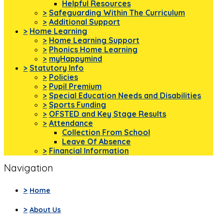
Helpful Resources
>
Safeguarding Within The Curriculum
>
Additional Support
>
Home Learning
>
Home Learning Support
>
Phonics Home Learning
>
myHappymind
>
Statutory Info
>
Policies
>
Pupil Premium
>
Special Education Needs and Disabilities
>
Sports Funding
>
OFSTED and Key Stage Results
>
Attendance
Collection From School
Leave Of Absence
>
Financial Information
Navigation
>
Home
>
About Us