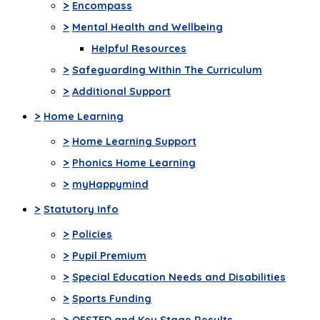
>
Encompass
>
Mental Health and Wellbeing
Helpful Resources
>
Safeguarding Within The Curriculum
>
Additional Support
>
Home Learning
>
Home Learning Support
>
Phonics Home Learning
>
myHappymind
>
Statutory Info
>
Policies
>
Pupil Premium
>
Special Education Needs and Disabilities
>
Sports Funding
>
OFSTED and Key Stage Results