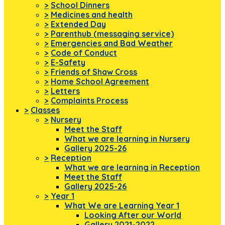
>
School Dinners
>
Medicines and health
>
Extended Day
>
Parenthub (messaging service)
>
Emergencies and Bad Weather
>
Code of Conduct
>
E-Safety
>
Friends of Shaw Cross
>
Home School Agreement
>
Letters
>
Complaints Process
>
Classes
>
Nursery
Meet the Staff
What we are learning in Nursery
Gallery 2025-26
>
Reception
What we are learning in Reception
Meet the Staff
Gallery 2025-26
>
Year 1
What We are Learning Year 1
Looking After our World
Gallery 2021-2022