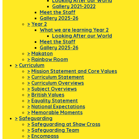
Looking After our World
Gallery 2021-2022
Meet the Staff
Gallery 2025-26
>
Year 2
What we are learning Year 2
Looking After our World
Meet the Staff
Gallery 2025-26
>
Makaton
>
Rainbow Room
>
Curriculum
>
Mission Statement and Core Values
>
Curriculum Statement
>
Curriculum Overviews
>
Subject Overviews
>
British Values
>
Equality Statement
>
National Expectations
>
Memorable Moments
>
Safeguarding
>
Safeguarding at Shaw Cross
>
Safeguarding Team
>
Encompass