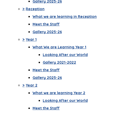
Gallery 2025-26
>
Reception
What we are learning in Reception
Meet the Staff
Gallery 2025-26
>
Year 1
What We are Learning Year 1
Looking After our World
Gallery 2021-2022
Meet the Staff
Gallery 2025-26
>
Year 2
What we are learning Year 2
Looking After our World
Meet the Staff