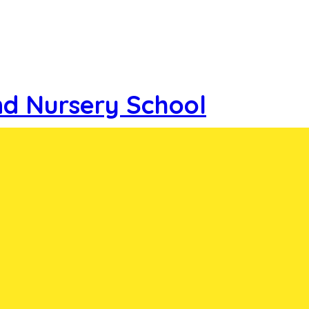
nd Nursery School