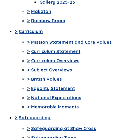
Gallery 2025-26
>
Makaton
>
Rainbow Room
>
Curriculum
>
Mission Statement and Core Values
>
Curriculum Statement
>
Curriculum Overviews
>
Subject Overviews
>
British Values
>
Equality Statement
>
National Expectations
>
Memorable Moments
>
Safeguarding
>
Safeguarding at Shaw Cross
>
Safeguarding Team