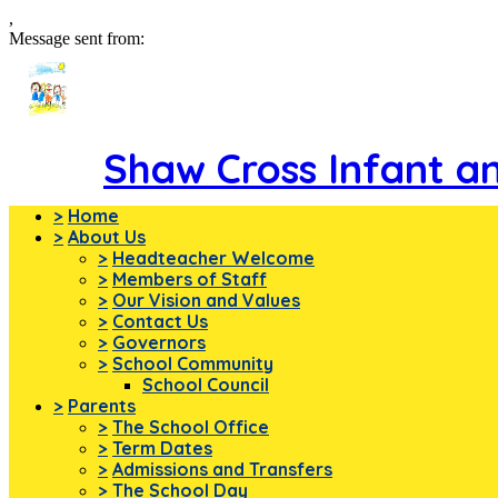
,
Message sent from:
Shaw Cross Infant a
>
Home
>
About Us
>
Headteacher Welcome
>
Members of Staff
>
Our Vision and Values
>
Contact Us
>
Governors
>
School Community
School Council
>
Parents
>
The School Office
>
Term Dates
>
Admissions and Transfers
>
The School Day