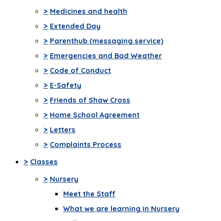
>
Medicines and health
>
Extended Day
>
Parenthub (messaging service)
>
Emergencies and Bad Weather
>
Code of Conduct
>
E-Safety
>
Friends of Shaw Cross
>
Home School Agreement
>
Letters
>
Complaints Process
>
Classes
>
Nursery
Meet the Staff
What we are learning in Nursery