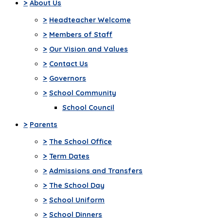
>
About Us
>
Headteacher Welcome
>
Members of Staff
>
Our Vision and Values
>
Contact Us
>
Governors
>
School Community
School Council
>
Parents
>
The School Office
>
Term Dates
>
Admissions and Transfers
>
The School Day
>
School Uniform
>
School Dinners