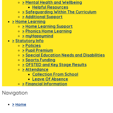
>
Mental Health and Wellbeing
Helpful Resources
>
Safeguarding Within The Curriculum
>
Additional Support
>
Home Learning
>
Home Learning Support
>
Phonics Home Learning
>
myHappymind
>
Statutory Info
>
Policies
>
Pupil Premium
>
Special Education Needs and Disabilities
>
Sports Funding
>
OFSTED and Key Stage Results
>
Attendance
Collection From School
Leave Of Absence
>
Financial Information
Navigation
>
Home