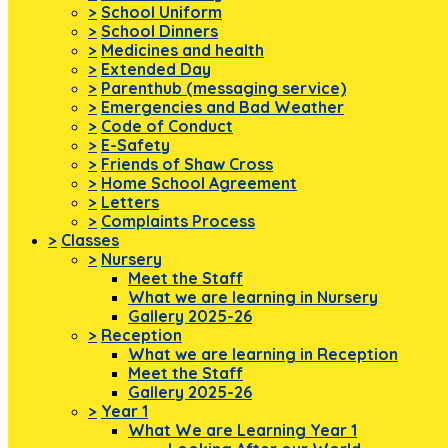
>
School Uniform
>
School Dinners
>
Medicines and health
>
Extended Day
>
Parenthub (messaging service)
>
Emergencies and Bad Weather
>
Code of Conduct
>
E-Safety
>
Friends of Shaw Cross
>
Home School Agreement
>
Letters
>
Complaints Process
>
Classes
>
Nursery
Meet the Staff
What we are learning in Nursery
Gallery 2025-26
>
Reception
What we are learning in Reception
Meet the Staff
Gallery 2025-26
>
Year 1
What We are Learning Year 1